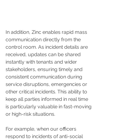
In addition, Zinc enables rapid mass 
communication directly from the 
control room. As incident details are 
received, updates can be shared 
instantly with tenants and wider 
stakeholders, ensuring timely and 
consistent communication during 
service disruptions, emergencies or 
other critical incidents. This ability to 
keep all parties informed in real time 
is particularly valuable in fast-moving 
or high-risk situations.
For example, when our officers 
respond to incidents of anti-social 