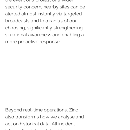
security concern, nearby sites can be 
alerted almost instantly via targeted 
broadcasts and to a radius of our 
choosing, significantly strengthening 
situational awareness and enabling a 
more proactive response.
Beyond real-time operations, Zinc 
also transforms how we analyse and 
act on historical data. All incident 