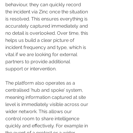
behaviour, they can quickly record 
the incident via Zinc once the situation 
is resolved. This ensures everything is 
accurately captured immediately and 
no detail is overlooked. Over time, this 
helps us build a clear picture of 
incident frequency and type, which is 
vital if we are looking for external 
partners to provide additional 
support or intervention.
The platform also operates as a 
centralised ‘hub and spoke’ system, 
meaning information captured at site 
level is immediately visible across our 
wider network. This allows our 
control room to share intelligence 
quickly and effectively. For example in 
the event of a protest or a wider 