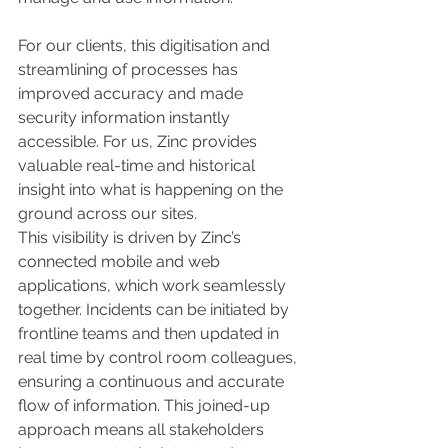
For our clients, this digitisation and 
streamlining of processes has 
improved accuracy and made 
security information instantly 
accessible. For us, Zinc provides 
valuable real-time and historical 
insight into what is happening on the 
ground across our sites.
This visibility is driven by Zinc’s 
connected mobile and web 
applications, which work seamlessly 
together. Incidents can be initiated by 
frontline teams and then updated in 
real time by control room colleagues, 
ensuring a continuous and accurate 
flow of information. This joined-up 
approach means all stakeholders 