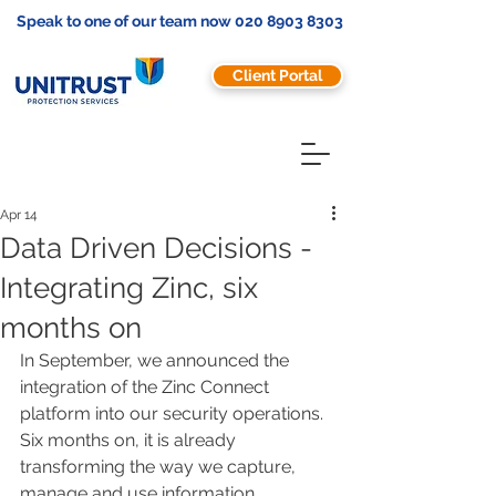
Speak to one of our team now
020 8903 8303
Client Portal
Apr 14
Data Driven Decisions -
Integrating Zinc, six
months on
In September, we announced the 
integration of the Zinc Connect 
platform into our security operations. 
Six months on, it is already 
transforming the way we capture, 
manage and use information.