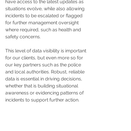
have access to the latest updates as 
situations evolve, while also allowing 
incidents to be escalated or flagged 
for further management oversight 
where required, such as health and 
safety concerns.
This level of data visibility is important 
for our clients, but even more so for 
our key partners such as the police 
and local authorities. Robust, reliable 
data is essential in driving decisions, 
whether that is building situational 
awareness or evidencing patterns of 
incidents to support further action.