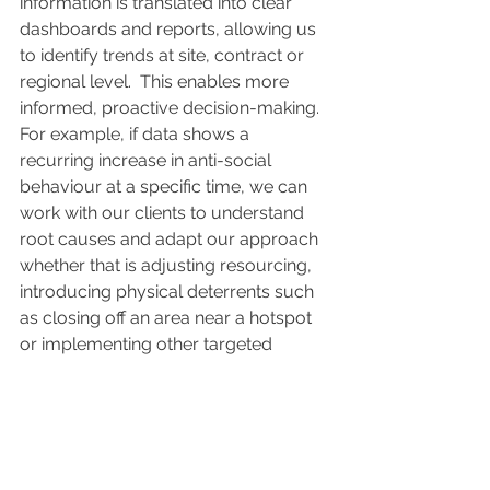
information is translated into clear 
dashboards and reports, allowing us 
to identify trends at site, contract or 
regional level.  This enables more 
informed, proactive decision-making. 
For example, if data shows a 
recurring increase in anti-social 
behaviour at a specific time, we can 
work with our clients to understand 
root causes and adapt our approach 
whether that is adjusting resourcing, 
introducing physical deterrents such 
as closing off an area near a hotspot 
or implementing other targeted 
measures.  
Essentially, having this data at our 
fingertips allows us to intelligently 
adapt our service.