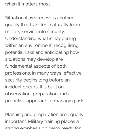
when it matters most.
Situational awareness is another 
quality that transfers naturally from 
military service into security. 
Understanding what is happening 
within an environment, recognising 
potential risks and anticipating how 
situations may develop are 
fundamental aspects of both 
professions. In many ways, effective 
security begins long before an 
incident occurs. It is built on 
observation, preparation and a 
proactive approach to managing risk.
Planning and preparation are equally 
important. Military training places a 
strong emphasis on being ready for 