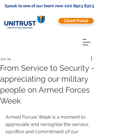
Speak to one of our team now
020 8903 8303
Client Portal
Jun 24
From Service to Security -
appreciating our military
people on Armed Forces
Week
Armed Forces Week is a moment to 
appreciate and recognise the service, 
sacrifice and commitment of our 