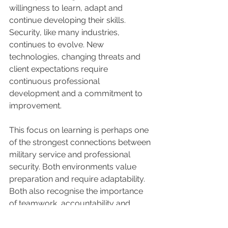
willingness to learn, adapt and 
continue developing their skills. 
Security, like many industries, 
continues to evolve. New 
technologies, changing threats and 
client expectations require 
continuous professional 
development and a commitment to 
improvement.
This focus on learning is perhaps one 
of the strongest connections between 
military service and professional 
security. Both environments value 
preparation and require adaptability. 
Both also recognise the importance 
of teamwork, accountability and 
continuous improvement.