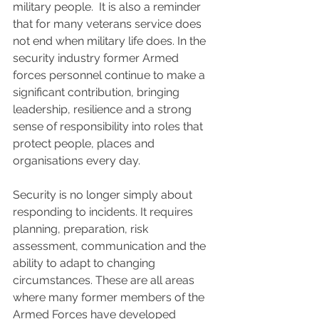
military people.  It is also a reminder 
that for many veterans service does 
not end when military life does. In the 
security industry former Armed 
forces personnel continue to make a 
significant contribution, bringing 
leadership, resilience and a strong 
sense of responsibility into roles that 
protect people, places and 
organisations every day.
Security is no longer simply about 
responding to incidents. It requires 
planning, preparation, risk 
assessment, communication and the 
ability to adapt to changing 
circumstances. These are all areas 
where many former members of the 
Armed Forces have developed 