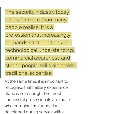
The security industry today 
offers far more than many 
people realise. It is a 
profession that increasingly 
demands strategic thinking, 
technological understanding, 
commercial awareness and 
strong people skills alongside 
traditional expertise.
At the same time, it is important to 
recognise that military experience 
alone is not enough. The most 
successful professionals are those 
who combine the foundations 
developed during service with a 