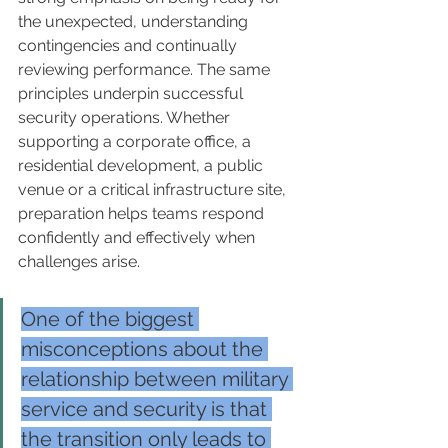
the unexpected, understanding 
contingencies and continually 
reviewing performance. The same 
principles underpin successful 
security operations. Whether 
supporting a corporate office, a 
residential development, a public 
venue or a critical infrastructure site, 
preparation helps teams respond 
confidently and effectively when 
challenges arise.
One of the biggest 
misconceptions about the 
relationship between military 
service and security is that 
the transition only leads to 