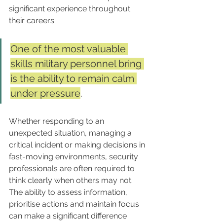
significant experience throughout 
their careers.
One of the most valuable 
skills military personnel bring 
is the ability to remain calm 
under pressure
. 
Whether responding to an 
unexpected situation, managing a 
critical incident or making decisions in 
fast-moving environments, security 
professionals are often required to 
think clearly when others may not. 
The ability to assess information, 
prioritise actions and maintain focus 
can make a significant difference 