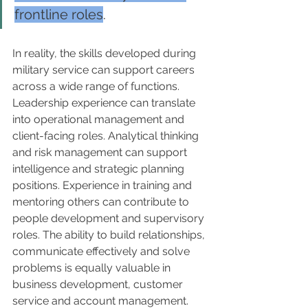
frontline roles
. 
In reality, the skills developed during 
military service can support careers 
across a wide range of functions. 
Leadership experience can translate 
into operational management and 
client-facing roles. Analytical thinking 
and risk management can support 
intelligence and strategic planning 
positions. Experience in training and 
mentoring others can contribute to 
people development and supervisory 
roles. The ability to build relationships, 
communicate effectively and solve 
problems is equally valuable in 
business development, customer 
service and account management.