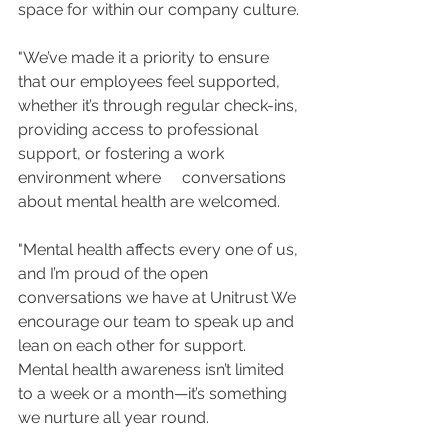
space for within our company culture.
"We’ve made it a priority to ensure 
that our employees feel supported, 
whether it’s through regular check-ins, 
providing access to professional 
support, or fostering a work 
environment where 	 conversations 
about mental health are welcomed.
"Mental health affects every one of us, 
and I’m proud of the open 
conversations we have at Unitrust We 
encourage our team to speak up and 
lean on each other for support. 
Mental health awareness isn’t limited 
to a week or a month—it’s something 
we nurture all year round.