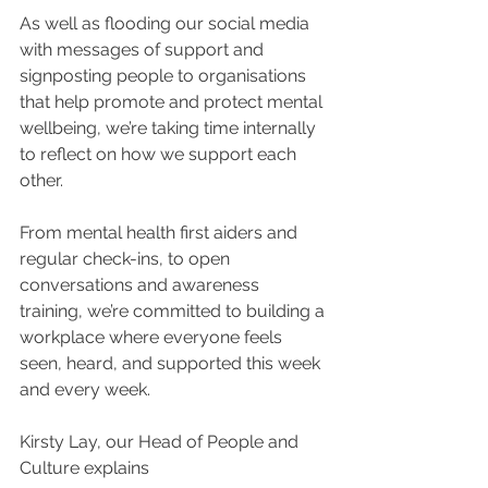
As well as flooding our social media 
with messages of support and 
signposting people to organisations 
that help promote and protect mental 
wellbeing, we’re taking time internally 
to reflect on how we support each 
other.
From mental health first aiders and 
regular check-ins, to open 
conversations and awareness 
training, we’re committed to building a 
workplace where everyone feels 
seen, heard, and supported this week 
and every week.
Kirsty Lay, our Head of People and 
Culture explains