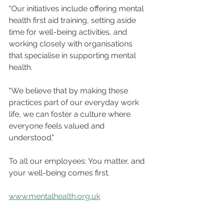
"Our initiatives include offering mental 
health first aid training, setting aside 
time for well-being activities, and 
working closely with organisations 
that specialise in supporting mental 
health. 
"We believe that by making these 
practices part of our everyday work 
life, we can foster a culture where 
everyone feels valued and 
understood."
To all our employees: You matter, and 
your well-being comes first.
www.mentalhealth.org.uk