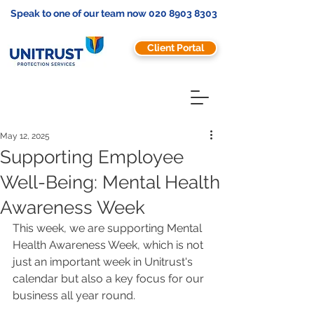
Speak to one of our team now
020 8903 8303
Client Portal
May 12, 2025
Supporting Employee
Well-Being: Mental Health
Awareness Week
This week, we are supporting Mental 
Health Awareness Week, which is not 
just an important week in Unitrust's 
calendar but also a key focus for our 
business all year round. 