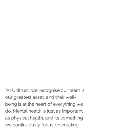
"At Unitrust, we recognise our team is 
our greatest asset, and their well-
being is at the heart of everything we 
do. Mental health is just as important 
as physical health, and it’s something 
we continuously focus on creating 