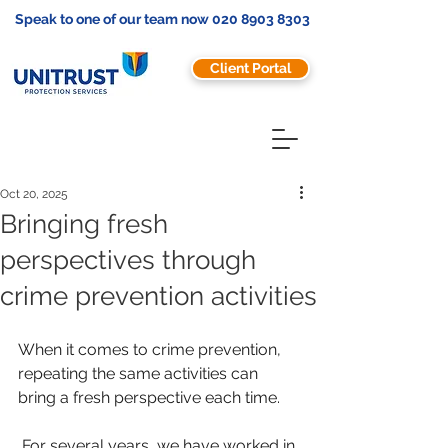
Speak to one of our team now
020 8903 8303
Client Portal
Oct 20, 2025
Bringing fresh
perspectives through
crime prevention activities
When it comes to crime prevention, 
repeating the same activities can 
bring a fresh perspective each time. 
 For several years, we have worked in 