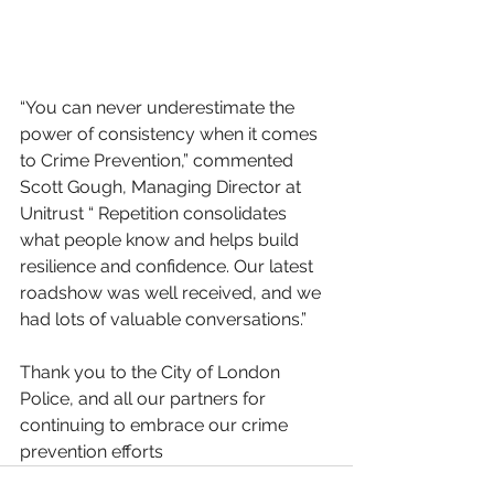
“You can never underestimate the 
power of consistency when it comes 
to Crime Prevention,” commented 
Scott Gough, Managing Director at 
Unitrust “ Repetition consolidates 
what people know and helps build 
resilience and confidence. Our latest 
roadshow was well received, and we 
had lots of valuable conversations.” 
Thank you to the City of London 
Police, and all our partners for 
continuing to embrace our crime 
prevention efforts