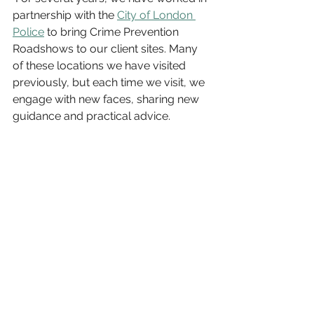
partnership with the 
City of London 
Police
 to bring Crime Prevention 
Roadshows to our client sites. Many 
of these locations we have visited 
previously, but each time we visit, we 
engage with new faces, sharing new 
guidance and practical advice.