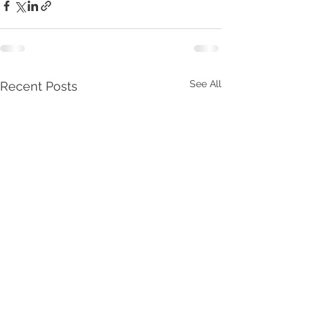
See All
Recent Posts