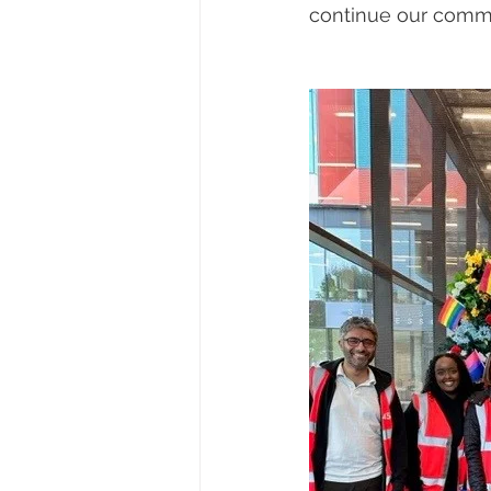
continue our comm