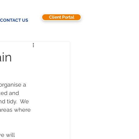
Client Portal
CONTACT US
ain
 organise a 
ked and 
d tidy.  We 
 areas where 
e will 