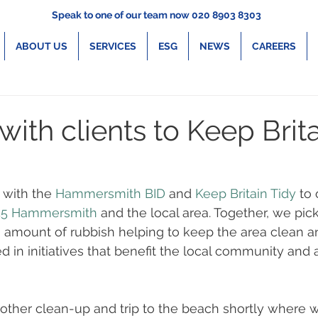
Speak to one of our team now 020 8903 8303
ABOUT US
SERVICES
ESG
NEWS
CAREERS
ith clients to Keep Brit
with the 
Hammersmith BID
 and 
Keep Britain Tidy
 to
45 Hammersmith
 and the local area. Together, we pic
 amount of rubbish helping to keep the area clean an
ed in initiatives that benefit the local community and
ther clean-up and trip to the beach shortly where w