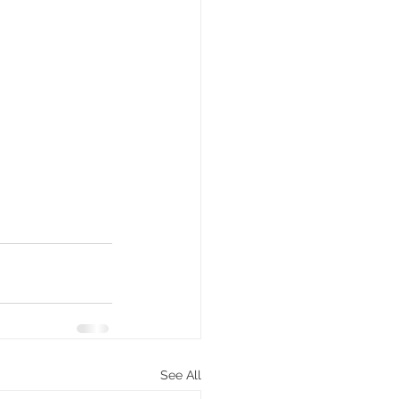
See All