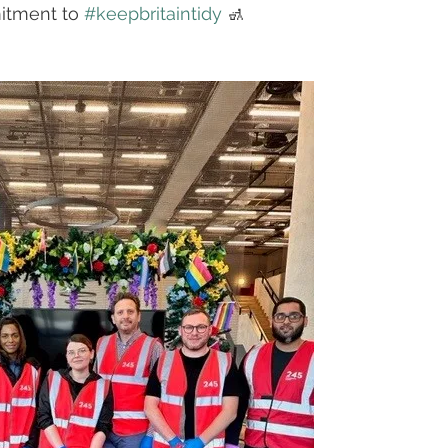
itment to 
#keepbritaintidy
 🚮