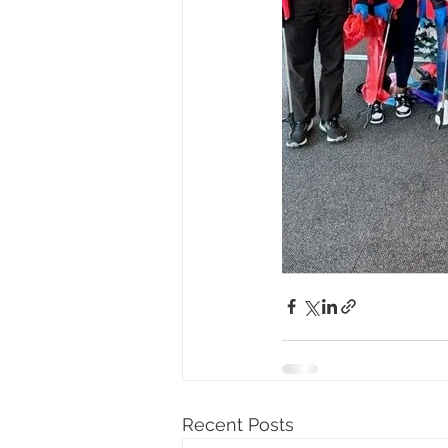
Recent Posts