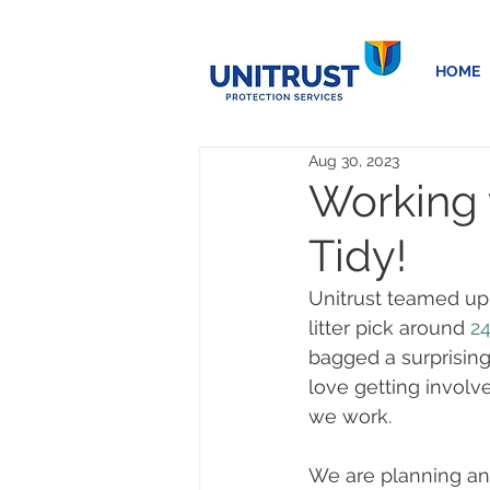
HOME
Aug 30, 2023
Working w
Tidy!
Unitrust teamed up 
litter pick around 
2
bagged a surprising
love getting involv
we work. 
We are planning ano