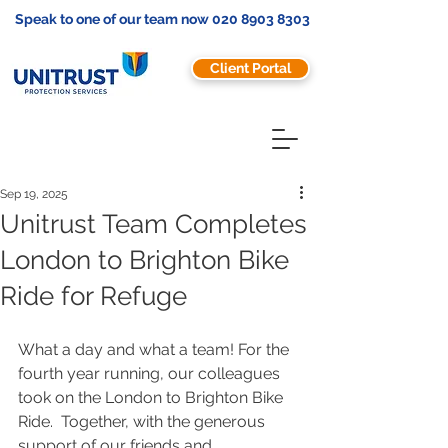
Speak to one of our team now
020 8903 8303
Client Portal
Sep 19, 2025
Unitrust Team Completes
London to Brighton Bike
Ride for Refuge
What a day and what a team! For the 
fourth year running, our colleagues 
took on the London to Brighton Bike 
Ride.  Together, with the generous 
support of our friends and 