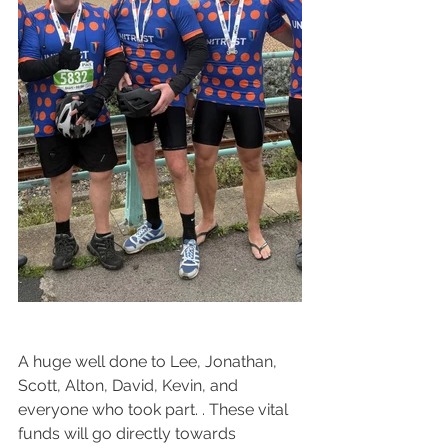
A huge well done to Lee, Jonathan, 
Scott, Alton, David, Kevin, and 
everyone who took part. . These vital 
funds will go directly towards 