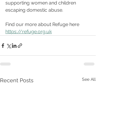
supporting women and children 
escaping domestic abuse.
Find our more about Refuge here 
https://refuge.org.uk
See All
Recent Posts