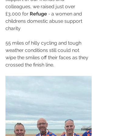
colleagues, we raised just over 
£3,000 for 
Refuge
 - 
a women and 
childrens domestic abuse support 
charity
55 miles of hilly cycling and tough 
weather conditions still could not 
wipe the smiles off their faces as they 
crossed the finish line.