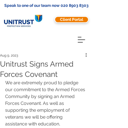
Speak to one of our team now
020 8903 8303
Client Portal
Aug 9, 2023
Unitrust Signs Armed
Forces Covenant
We are extremely proud to pledge 
our commitment to the Armed Forces 
Community by signing an Armed 
Forces Covenant. As well as 
supporting the employment of 
veterans we will be offering 
assistance with education, 