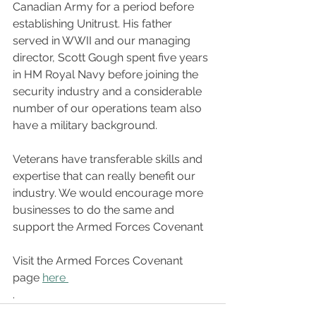
Canadian Army for a period before 
establishing Unitrust. His father 
served in WWII and our managing 
director, Scott Gough spent five years 
in HM Royal Navy before joining the 
security industry and a considerable 
number of our operations team also 
have a military background. 
Veterans have transferable skills and 
expertise that can really benefit our 
industry. We would encourage more 
businesses to do the same and 
support the Armed Forces Covenant
Visit the Armed Forces Covenant 
page 
here 
.