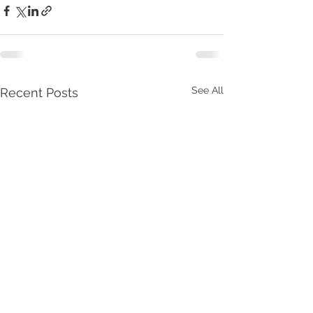
See All
Recent Posts