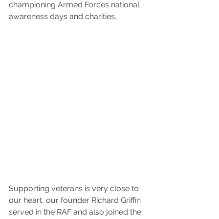
championing Armed Forces national 
awareness days and charities.
Supporting veterans is very close to 
our heart, our founder Richard Griffin 
served in the RAF and also joined the 