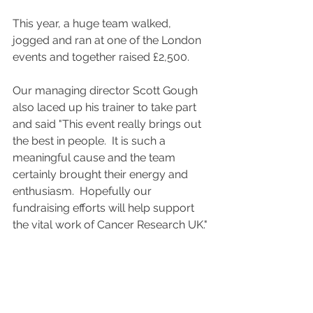
This year, a huge team walked, 
jogged and ran at one of the London 
events and together raised £2,500.   
Our managing director Scott Gough 
also laced up his trainer to take part 
and said "This event really brings out 
the best in people.  It is such a 
meaningful cause and the team 
certainly brought their energy and 
enthusiasm.  Hopefully our 
fundraising efforts will help support 
the vital work of Cancer Research UK."