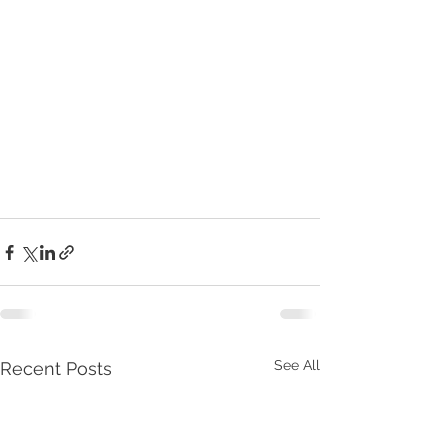
See All
Recent Posts