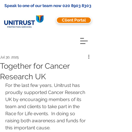
Speak to one of our team now
020 8903 8303
Client Portal
Jul 30, 2025
Together for Cancer
Research UK
For the last few years, Unitrust has 
proudly supported Cancer Research 
UK by encouraging members of its 
team and clients to take part in the 
Race for Life events.  In doing so 
raising both awareness and funds for 
this important cause.