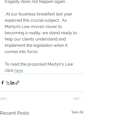
tragedy does not happen again.
 At our business breakfast last year 
explored this crucial subject.  As 
Martyn’s Law moves closer to 
becoming a reality, we stand ready to 
help our clients understand and 
implement the legislation when it 
comes into force.
To read the proposed Martyn's Law 
click 
here
See All
Recent Posts