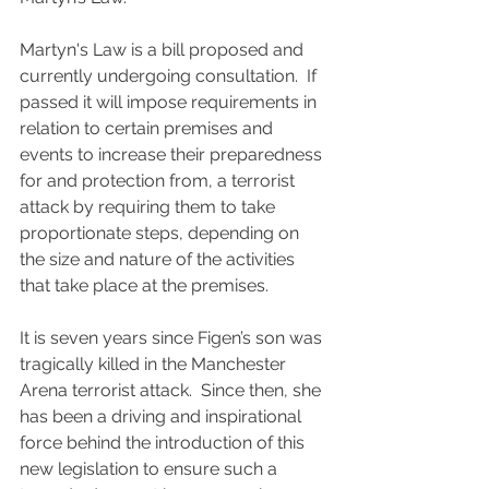
Martyn's Law is a bill proposed and 
currently undergoing consultation.  If 
passed it will impose requirements in 
relation to certain premises and 
events to increase their preparedness 
for and protection from, a terrorist 
attack by requiring them to take 
proportionate steps, depending on 
the size and nature of the activities 
that take place at the premises.
It is seven years since Figen’s son was 
tragically killed in the Manchester 
Arena terrorist attack.  Since then, she 
has been a driving and inspirational 
force behind the introduction of this 
new legislation to ensure such a 