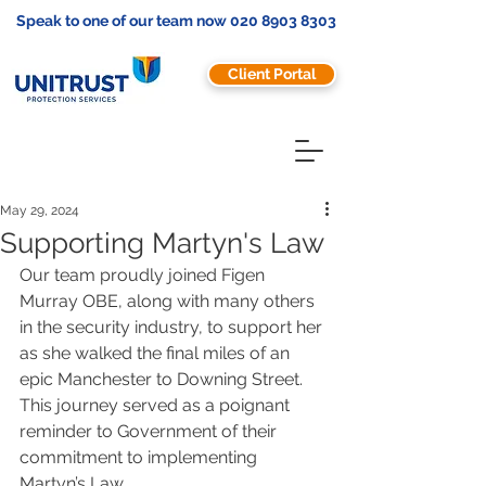
Speak to one of our team now
020 8903 8303
Client Portal
May 29, 2024
Supporting Martyn's Law
Our team proudly joined Figen 
Murray OBE, along with many others 
in the security industry, to support her 
as she walked the final miles of an 
epic Manchester to Downing Street.  
This journey served as a poignant 
reminder to Government of their 
commitment to implementing 
Martyn’s Law. 