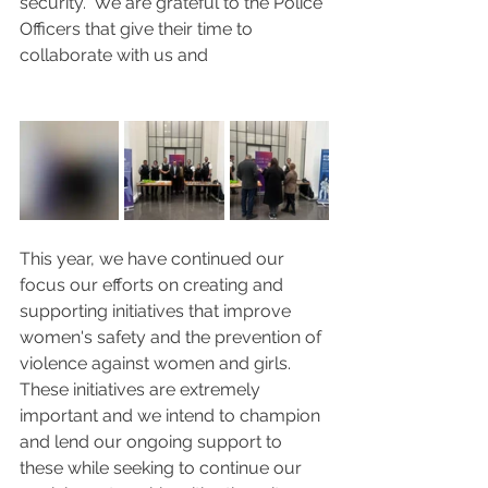
security.  We are grateful to the Police 
Officers that give their time to 
collaborate with us and 
This year, we have continued our 
focus our efforts on creating and 
supporting initiatives that improve 
women's safety and the prevention of 
violence against women and girls.  
These initiatives are extremely 
important and we intend to champion 
and lend our ongoing support to 
these while seeking to continue our 