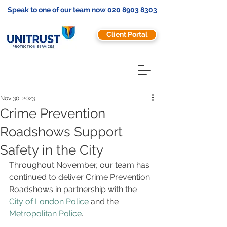
Speak to one of our team now
020 8903 8303
Client Portal
Nov 30, 2023
Crime Prevention
Roadshows Support
Safety in the City
Throughout November, our team has 
continued to deliver Crime Prevention 
Roadshows in partnership with the 
City of London Police
 and the 
Metropolitan Police
.