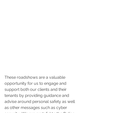
These roadshows are a valuable 
opportunity for us to engage and 
support both our clients and their 
tenants by providing guidance and 
advise around personal safety as well 
as other messages such as cyber 