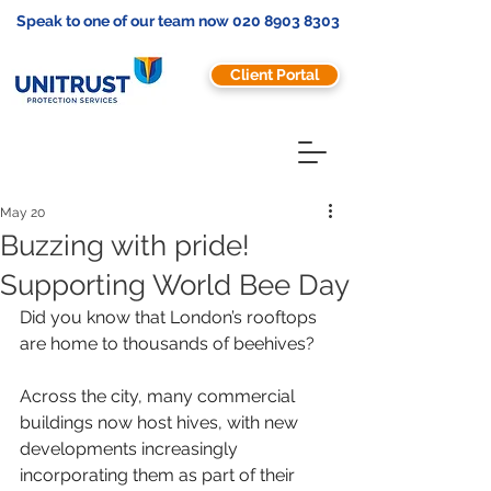
Speak to one of our team now
020 8903 8303
Client Portal
May 20
Buzzing with pride!
Supporting World Bee Day
Did you know that London’s rooftops 
are home to thousands of beehives?
Across the city, many commercial 
buildings now host hives, with new 
developments increasingly 
incorporating them as part of their 