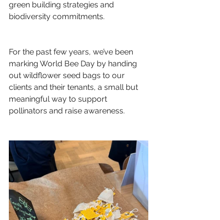
green building strategies and 
biodiversity commitments.
For the past few years, we’ve been 
marking World Bee Day by handing 
out wildflower seed bags to our 
clients and their tenants, a small but 
meaningful way to support 
pollinators and raise awareness.